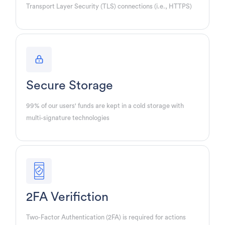
Transport Layer Security (TLS) connections (i.e., HTTPS)
Secure Storage
99% of our users' funds are kept in a cold storage with
multi-signature technologies
2FA Verifiction
Two-Factor Authentication (2FA) is required for actions