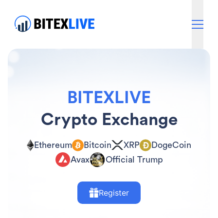
BITEXLIVE
Crypto Exchange
Ethereum
Bitcoin
XRP
DogeCoin
Avax
Official Trump
Register