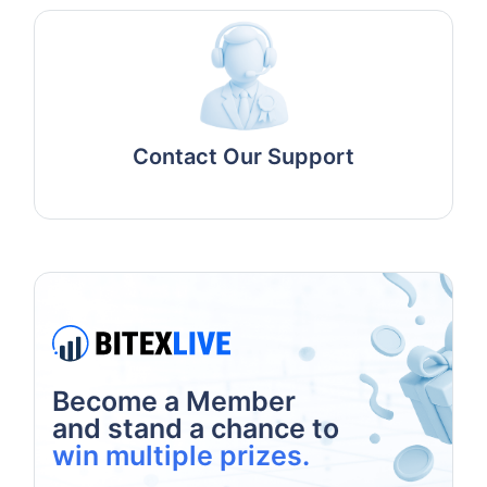
Contact Our Support
Become a Member
and stand a chance to
win multiple prizes.