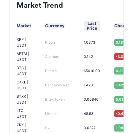
Market Trend
Last
Market
Currency
Change
Price
XRP |
Ripple
1.0373
0.18%
USDT
APTM |
Apertum
0.142
-3.08%
USDT
BTC |
Bitcoin
65010.00
0.22%
USDT
CAKE |
PancakeSwap
1.420
1.42%
USDT
BTXK |
Bitex Token
0.00846
5.61%
USDT
LTC |
Litecoin
45.53
-0.43%
USDT
ZRX |
0x
0.0822
1.98%
USDT