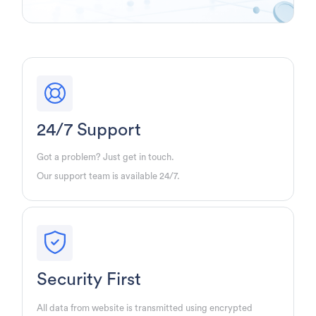
24/7 Support
Got a problem? Just get in touch.
Our support team is available 24/7.
Security First
All data from website is transmitted using encrypted