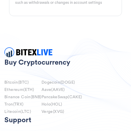
such as withdrawals or changes in account settings
Buy Cryptocurrency
Bitcoin(BTC)
Dogecoin(DOGE)
Ethereum(ETH)
Aave(AAVE)
Binance Coin(BNB)
PancakeSwap(CAKE)
Tron(TRX)
Holo(HOL)
Litecoin(LTC)
Verge(XVG)
Support