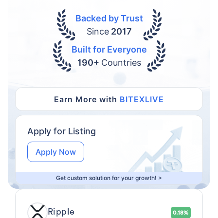
Backed by Trust
Since
2017
Built for Everyone
190+
Countries
Earn More with
BITEXLIVE
Apply for Listing
Apply Now
Get custom solution for your growth! >
Ripple
0.18%