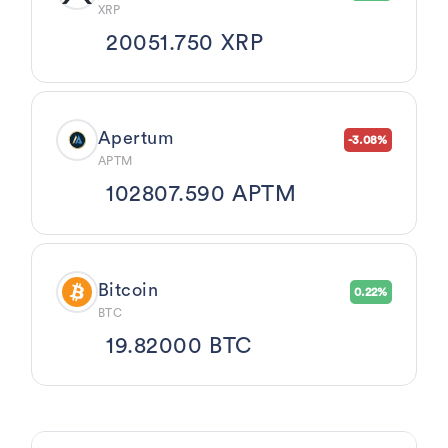
XRP
20051.750 XRP
Apertum
-3.08%
APTM
102807.590 APTM
Bitcoin
0.22%
BTC
19.82000 BTC