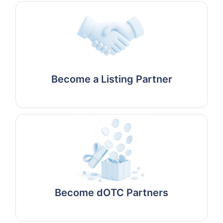
Become a Listing Partner
Become dOTC Partners